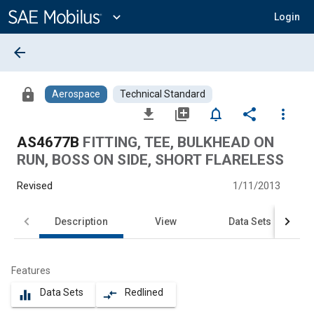
Main
Content
expand_more
Login
arrow_back
lock
Aerospace
Technical Standard
file_download
library_add
notifications_none
share
more_vert
AS4677B
FITTING, TEE, BULKHEAD ON
RUN, BOSS ON SIDE, SHORT FLARELESS
Revised
1/11/2013
Description
View
Data Sets
Features
Data Sets
Redlined
equalizer
compare_arrows