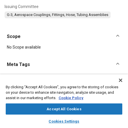
Issuing Committee
G-3, Aerospace Couplings, Fittings, Hose, Tubing Assemblies
Scope
Content
No Scope available
Meta Tags
Topics
Corrosion resistant alloys
Titanium alloys
Aluminum alloys
By clicking “Accept All Cookies”, you agree to the storing of cookies
on your device to enhance site navigation, analyze site usage, and
Identification numbers
Heat treatment
Fibers
Identification
assist in our marketing efforts.
Cookie Policy
Fluoride
Corrosion
Accept All Cookies
Details
layers
library_books
auto_awesome
home
search
campaign
help
Cookies Settings
Browse
My Library
SAE AI Chat