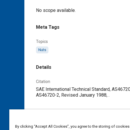
Content
No scope available.
Meta Tags
Topics
Nuts
Details
Citation
SAE International Technical Standard, AS46720
AS46720-2, Revised January 1988, .
Additional Details
Publisher
By clicking “Accept All Cookies”, you agree to the storing of cookies