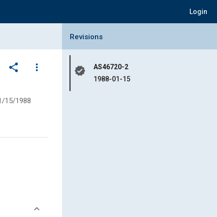
Login
Collapse Revisions Panel
Revisions
share
more_vert
AS46720-2
verified
1988-01-15
1/15/1988