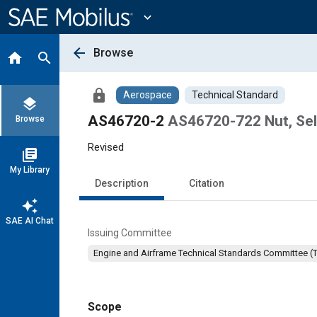
Main
Content
expand_more
arrow_back
Browse
home
search
lock
Aerospace
Technical Standard
layers
AS46720-2
AS46720-722 Nut, Sel
Browse
Revised
library_books
My Library
Description
Citation
auto_awesome
SAE AI Chat
Issuing Committee
Engine and Airframe Technical Standards Committee (
Scope