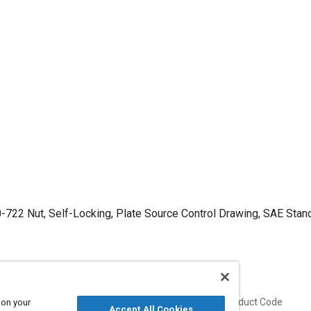
-722 Nut, Self-Locking, Plate Source Control Drawing, SAE Stan
Published
Product Code
 on your
Accept All Cookies