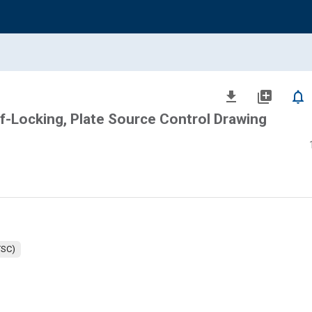
file_download
library_add
notifications_none
f-Locking, Plate Source Control Drawing
TSC)