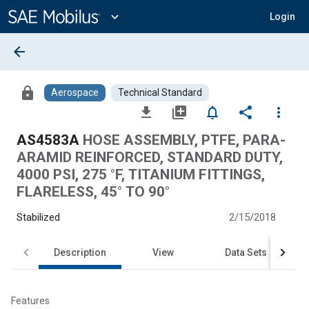
Main
Content
expand_more
Login
arrow_back
lock
Aerospace
Technical Standard
file_download
library_add
notifications_none
share
more_vert
AS4583A
HOSE ASSEMBLY, PTFE, PARA-
ARAMID REINFORCED, STANDARD DUTY,
4000 PSI, 275 °F, TITANIUM FITTINGS,
FLARELESS, 45° TO 90°
Stabilized
2/15/2018
Description
View
Data Sets
Features