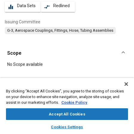
Data Sets
Redlined
equalizer
compare_arrows
Issuing Committee
G-3, Aerospace Couplings, Fittings, Hose, Tubing Assemblies
Scope
Content
No Scope available
Meta Tags
By clicking “Accept All Cookies”, you agree to the storing of cookies
on your device to enhance site navigation, analyze site usage, and
Topics
assist in our marketing efforts.
Cookie Policy
Hoses and tubes
Identification numbers
Fittings
Accept All Cookies
layers
library_books
auto_awesome
Details
home
search
campaign
help
Cookies Settings
Browse
My Library
SAE AI Chat