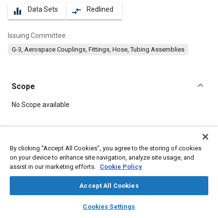
Data Sets
Redlined
equalizer
compare_arrows
Issuing Committee
G-3, Aerospace Couplings, Fittings, Hose, Tubing Assemblies
Scope
Content
No Scope available
Meta Tags
By clicking “Accept All Cookies”, you agree to the storing of cookies
on your device to enhance site navigation, analyze site usage, and
Topics
assist in our marketing efforts.
Cookie Policy
Hoses and tubes
Identification numbers
Fittings
Accept All Cookies
layers
library_books
auto_awesome
Details
home
search
campaign
help
Cookies Settings
Browse
My Library
SAE AI Chat