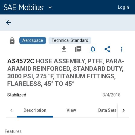
Main
Content
expand_more
Login
arrow_back
lock
Aerospace
Technical Standard
file_download
library_add
notifications_none
share
more_vert
AS4572C
HOSE ASSEMBLY, PTFE, PARA-
ARAMID REINFORCED, STANDARD DUTY,
3000 PSI, 275 °F, TITANIUM FITTINGS,
FLARELESS, 45° TO 45°
Stabilized
3/4/2018
Description
View
Data Sets
Features