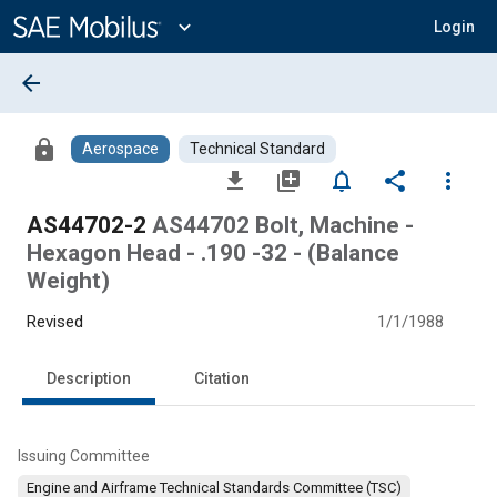
Main
Content
expand_more
Login
arrow_back
lock
Aerospace
Technical Standard
file_download
library_add
notifications_none
share
more_vert
AS44702-2
AS44702 Bolt, Machine -
Hexagon Head - .190 -32 - (Balance
Weight)
Revised
1/1/1988
Description
Citation
Issuing Committee
Engine and Airframe Technical Standards Committee (TSC)