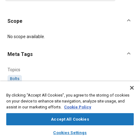
Scope
Content
No scope available.
Meta Tags
Topics
Bolts
By clicking “Accept All Cookies”, you agree to the storing of cookies
Details
on your device to enhance site navigation, analyze site usage, and
assist in our marketing efforts.
Cookie Policy
Citation
Accept All Cookies
SAE International Technical Standard, AS44702 Bolt, Machine -
Hexagon Head - .190 -32 - (Balance Weight), SAE Standard
layers
library_books
auto_awesome
home
search
campaign
help
AS44702-2, Revised January 1988, .
Cookies Settings
Browse
My Library
SAE AI Chat