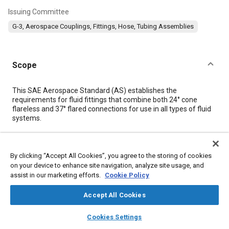
Issuing Committee
G-3, Aerospace Couplings, Fittings, Hose, Tubing Assemblies
Scope
Content
This SAE Aerospace Standard (AS) establishes the
requirements for fluid fittings that combine both 24° cone
flareless and 37° flared connections for use in all types of fluid
systems.
Details
By clicking “Accept All Cookies”, you agree to the storing of cookies
on your device to enhance site navigation, analyze site usage, and
DOI
assist in our marketing efforts.
Cookie Policy
https://doi.org/10.4271/AS4444/2A
Accept All Cookies
Citation
layers
library_books
auto_awesome
home
search
campaign
help
Cookies Settings
SAE International Technical Standard, Fitting, 24° Cone
Browse
My Library
SAE AI Chat