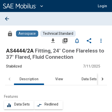
Main
Content
expand_more
Login
arrow_back
lock
Aerospace
Technical Standard
file_download
library_add
notifications_none
share
more_vert
AS4444/2A
Fitting, 24° Cone Flareless to
37° Flared, Fluid Connection
Stabilized
7/11/2025
Description
View
Data Sets
Features
Data Sets
Redlined
equalizer
compare_arrows