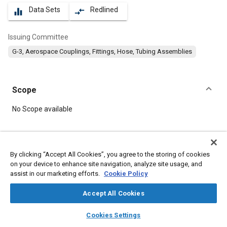
Data Sets
Redlined
equalizer
compare_arrows
Issuing Committee
G-3, Aerospace Couplings, Fittings, Hose, Tubing Assemblies
Scope
Content
No Scope available
Meta Tags
By clicking “Accept All Cookies”, you agree to the storing of cookies
on your device to enhance site navigation, analyze site usage, and
Topics
assist in our marketing efforts.
Cookie Policy
Hoses and tubes
Parts
Fittings
Accept All Cookies
layers
library_books
auto_awesome
Details
home
search
campaign
help
Cookies Settings
Browse
My Library
SAE AI Chat