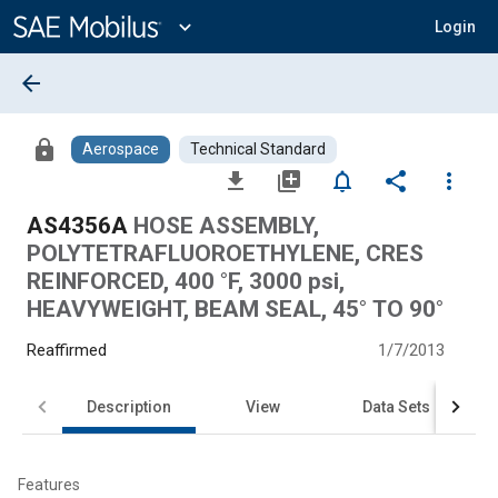
Main
Content
expand_more
Login
arrow_back
lock
Aerospace
Technical Standard
file_download
library_add
notifications_none
share
more_vert
AS4356A
HOSE ASSEMBLY,
POLYTETRAFLUOROETHYLENE, CRES
REINFORCED, 400 °F, 3000 psi,
HEAVYWEIGHT, BEAM SEAL, 45° TO 90°
Reaffirmed
1/7/2013
Description
View
Data Sets
Features