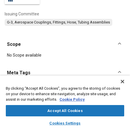
Issuing Committee
G-3, Aerospace Couplings, Fittings, Hose, Tubing Assemblies
Scope
Content
No Scope available
Meta Tags
Topics
By clicking “Accept All Cookies”, you agree to the storing of cookies
on your device to enhance site navigation, analyze site usage, and
Parts
Fittings
Fibers
Technical review
Documentation
assist in our marketing efforts.
Cookie Policy
Accept All Cookies
Details
layers
library_books
auto_awesome
home
search
campaign
help
Cookies Settings
Browse
My Library
SAE AI Chat
DOI