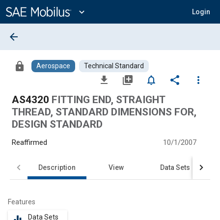
Main
Content
expand_more
Login
arrow_back
lock
Aerospace
Technical Standard
file_download
library_add
notifications_none
share
more_vert
AS4320
FITTING END, STRAIGHT
THREAD, STANDARD DIMENSIONS FOR,
DESIGN STANDARD
Reaffirmed
10/1/2007
Description
View
Data Sets
Features
Data Sets
equalizer