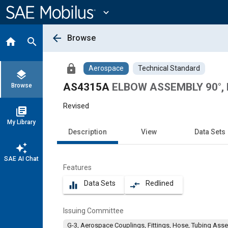
Main
Content
expand_more
arrow_back
Browse
home
search
lock
Aerospace
Technical Standard
layers
AS4315A
ELBOW ASSEMBLY 90°, 
Browse
Revised
library_books
My Library
Description
View
Data Sets
auto_awesome
SAE AI Chat
Features
Data Sets
Redlined
equalizer
compare_arrows
Issuing Committee
G-3, Aerospace Couplings, Fittings, Hose, Tubing Ass