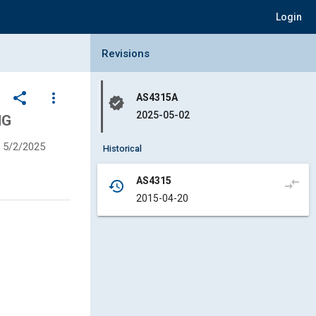
Login
Collapse Revisions Panel
Revisions
share
more_vert
AS4315A
verified
2025-05-02
NG
5/2/2025
Historical
AS4315
compare_arrows
history
2015-04-20