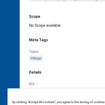
Scope
Content
No Scope available
Meta Tags
Topics
Fittings
Details
DOI
https://doi.org/10.4271/AS4315A
Citation
By clicking “Accept All Cookies”, you agree to the storing of cookies