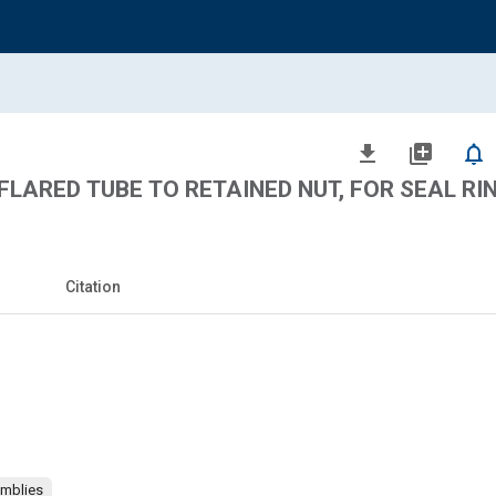
file_download
library_add
notifications_none
FLARED TUBE TO RETAINED NUT, FOR SEAL RI
Citation
emblies