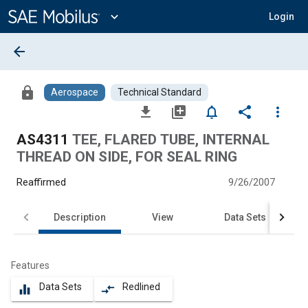
Main
Content
expand_more
Login
arrow_back
lock
Aerospace
Technical Standard
file_download
library_add
notifications_none
share
more_vert
AS4311
TEE, FLARED TUBE, INTERNAL
THREAD ON SIDE, FOR SEAL RING
Reaffirmed
9/26/2007
Description
View
Data Sets
Features
Data Sets
Redlined
equalizer
compare_arrows