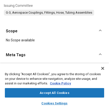
Issuing Committee
G-3, Aerospace Couplings, Fittings, Hose, Tubing Assemblies
Scope
Content
No Scope available
Meta Tags
Topics
Parts
Aluminum alloys
Corrosion
Fibers
Steel
By clicking “Accept All Cookies”, you agree to the storing of cookies
on your device to enhance site navigation, analyze site usage, and
Heat treatment
Coatings, colorants and finishes
Aluminum
assist in our marketing efforts.
Cookie Policy
Fittings
Accept All Cookies
Details
layers
library_books
auto_awesome
home
search
campaign
help
Cookies Settings
Browse
My Library
SAE AI Chat