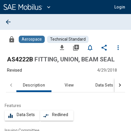
Main
Content
expand_more
Login
arrow_back
lock
Aerospace
Technical Standard
file_download
library_add
notifications_none
share
more_vert
AS4222B
FITTING, UNION, BEAM SEAL
Revised
4/29/2018
Description
View
Data Sets
Features
Data Sets
Redlined
equalizer
compare_arrows
Issuing Committee