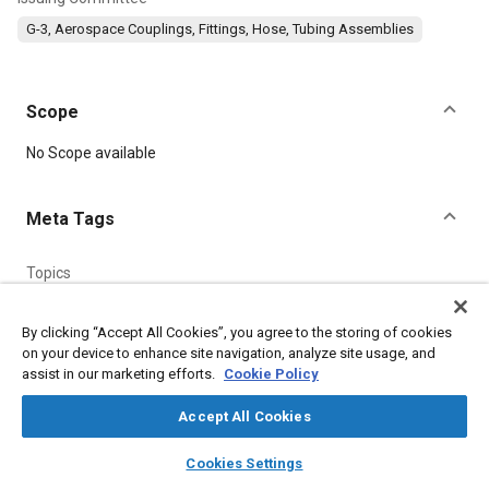
G-3, Aerospace Couplings, Fittings, Hose, Tubing Assemblies
Scope
Content
No Scope available
Meta Tags
Topics
Manufacturing processes
Identification numbers
Lubricating greases
Titanium alloys
Heat treatment
By clicking “Accept All Cookies”, you agree to the storing of cookies
on your device to enhance site navigation, analyze site usage, and
Assembling
Identification
Fittings
Pressure
Logistics
assist in our marketing efforts.
Cookie Policy
Accept All Cookies
Details
layers
library_books
auto_awesome
home
search
campaign
help
Cookies Settings
DOI
Browse
My Library
SAE AI Chat