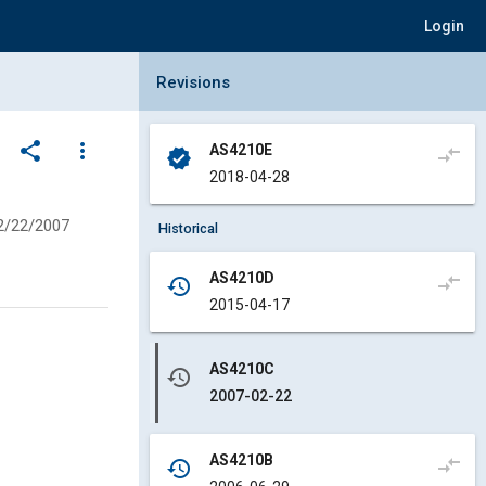
Login
Collapse Revisions Panel
Revisions
share
more_vert
AS4210E
compare_arrows
verified
2018-04-28
2/22/2007
Historical
AS4210D
compare_arrows
history
2015-04-17
AS4210C
history
2007-02-22
AS4210B
compare_arrows
history