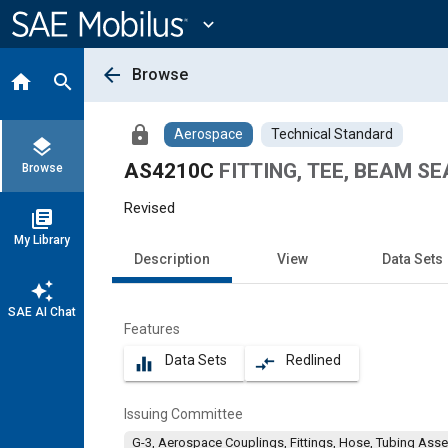
Main
Content
expand_more
arrow_back
Browse
home
search
lock
Aerospace
Technical Standard
layers
AS4210C
FITTING, TEE, BEAM SE
Browse
Revised
library_books
My Library
Description
View
Data Sets
auto_awesome
SAE AI Chat
Features
Data Sets
Redlined
equalizer
compare_arrows
Issuing Committee
G-3, Aerospace Couplings, Fittings, Hose, Tubing Ass