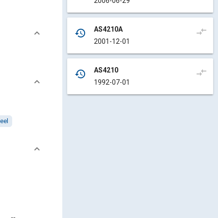
2006-06-29
AS4210A
compare_arrows
history
2001-12-01
AS4210
compare_arrows
history
1992-07-01
eel