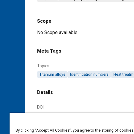
Scope
Content
No Scope available
Meta Tags
Topics
Titanium alloys
Identification numbers
Heat treatm
Details
DOI
https://doi.org/10.4271/AS4210C
Citation
By clicking “Accept All Cookies”, you agree to the storing of cookies