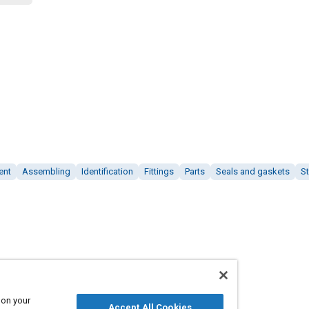
ent
Assembling
Identification
Fittings
Parts
Seals and gaskets
St
 on your
Accept All Cookies