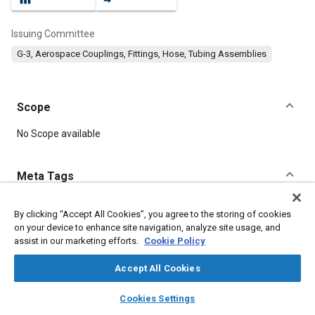
Issuing Committee
G-3, Aerospace Couplings, Fittings, Hose, Tubing Assemblies
Scope
Content
No Scope available
Meta Tags
Topics
By clicking “Accept All Cookies”, you agree to the storing of cookies
on your device to enhance site navigation, analyze site usage, and
Drilling
Tools and equipment
Fibers
assist in our marketing efforts.
Cookie Policy
Accept All Cookies
Details
layers
library_books
auto_awesome
home
search
campaign
help
Cookies Settings
Browse
My Library
SAE AI Chat
DOI