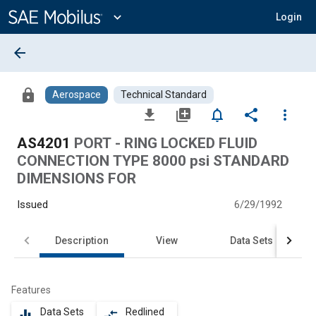
Main
Content
expand_more
Login
arrow_back
lock
Aerospace
Technical Standard
file_download
library_add
notifications_none
share
more_vert
AS4201
PORT - RING LOCKED FLUID
CONNECTION TYPE 8000 psi STANDARD
DIMENSIONS FOR
Issued
6/29/1992
Description
View
Data Sets
Features
Data Sets
Redlined
equalizer
compare_arrows