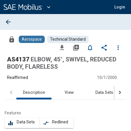
Main
Content
expand_more
Login
arrow_back
lock
Aerospace
Technical Standard
file_download
library_add
notifications_none
share
more_vert
AS4137
ELBOW, 45°, SWIVEL, REDUCED
BODY, FLARELESS
Reaffirmed
10/1/2000
Description
View
Data Sets
Features
Data Sets
Redlined
equalizer
compare_arrows