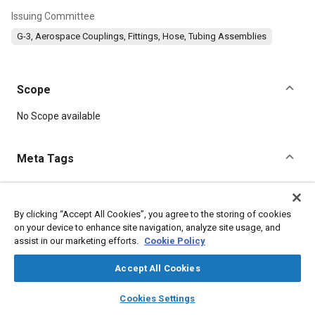
Issuing Committee
G-3, Aerospace Couplings, Fittings, Hose, Tubing Assemblies
Scope
Content
No Scope available
Meta Tags
Topics
Corrosion resistant alloys
Titanium alloys
Nuts
By clicking “Accept All Cookies”, you agree to the storing of cookies
on your device to enhance site navigation, analyze site usage, and
Heat treatment
Parts
assist in our marketing efforts.
Cookie Policy
Accept All Cookies
Details
layers
library_books
auto_awesome
home
search
campaign
help
Cookies Settings
DOI
Browse
My Library
SAE AI Chat