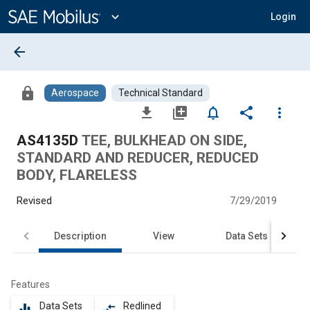
Main
Content
expand_more
Login
arrow_back
lock
Aerospace
Technical Standard
file_download
library_add
notifications_none
share
more_vert
AS4135D
TEE, BULKHEAD ON SIDE,
STANDARD AND REDUCER, REDUCED
BODY, FLARELESS
Revised
7/29/2019
Description
View
Data Sets
Features
Data Sets
Redlined
equalizer
compare_arrows