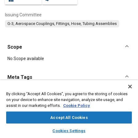
Issuing Committee
G-3, Aerospace Couplings, Fittings, Hose, Tubing Assemblies
Scope
Content
No Scope available
Meta Tags
Topics
By clicking “Accept All Cookies”, you agree to the storing of cookies
on your device to enhance site navigation, analyze site usage, and
Identification numbers
Titanium alloys
Heat treatment
assist in our marketing efforts.
Cookie Policy
Bulkheads
Identification
Steel
Plating
Technical review
Parts
Accept All Cookies
layers
library_books
auto_awesome
home
search
campaign
help
Cookies Settings
Details
Browse
My Library
SAE AI Chat