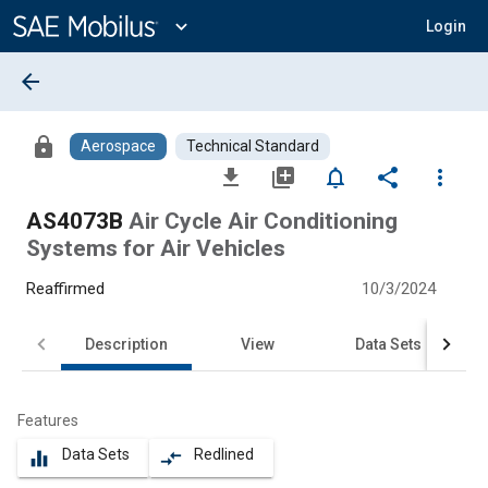
Main
Content
expand_more
Login
arrow_back
lock
Aerospace
Technical Standard
file_download
library_add
notifications_none
share
more_vert
AS4073B
Air Cycle Air Conditioning
Systems for Air Vehicles
Reaffirmed
10/3/2024
Description
View
Data Sets
Features
Data Sets
Redlined
equalizer
compare_arrows