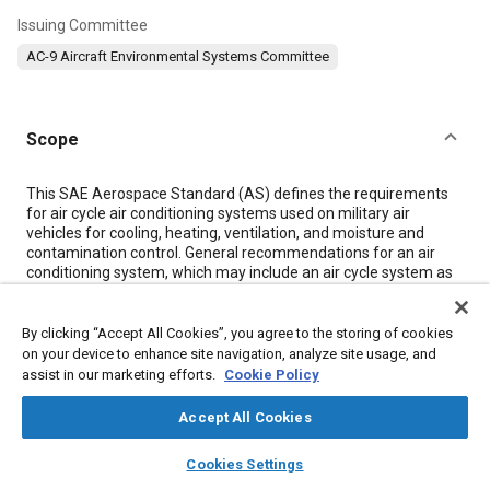
Issuing Committee
AC-9 Aircraft Environmental Systems Committee
Scope
Content
This SAE Aerospace Standard (AS) defines the requirements
for air cycle air conditioning systems used on military air
vehicles for cooling, heating, ventilation, and moisture and
contamination control. General recommendations for an air
conditioning system, which may include an air cycle system as
a cooling source, are included in MIL-E-18927E and JSSG-2009.
Air cycle air conditioning systems include those components
which condition high temperature and high pressure air for
By clicking “Accept All Cookies”, you agree to the storing of cookies
delivery to occupied and equipment compartments and to
on your device to enhance site navigation, analyze site usage, and
electrical and electronic equipment. This document is
assist in our marketing efforts.
Cookie Policy
applicable to open and closed loop air cycle systems. Definitions
are contained in
Section 5
of this document.
Accept All Cookies
layers
library_books
auto_awesome
home
search
campaign
help
Cookies Settings
Meta Tags
Browse
My Library
SAE AI Chat