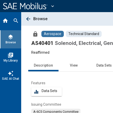
Main
Content
expand_more
arrow_back
Browse
home
search
lock
Aerospace
Technical Standard
layers
AS40401
Solenoid, Electrical, Gen
Browse
Reaffirmed
library_books
My Library
Description
View
Data Sets
auto_awesome
SAE AI Chat
Features
Data Sets
equalizer
Issuing Committee
A-6C5 Components Committee