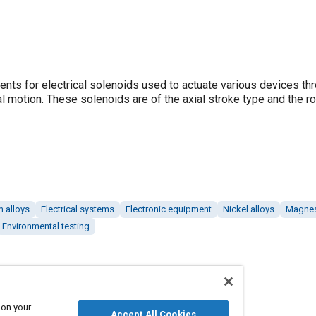
ents for electrical solenoids used to actuate various devices th
l motion. These solenoids are of the axial stroke type and the ro
 alloys
Electrical systems
Electronic equipment
Nickel alloys
Magnes
Environmental testing
 on your
Accept All Cookies