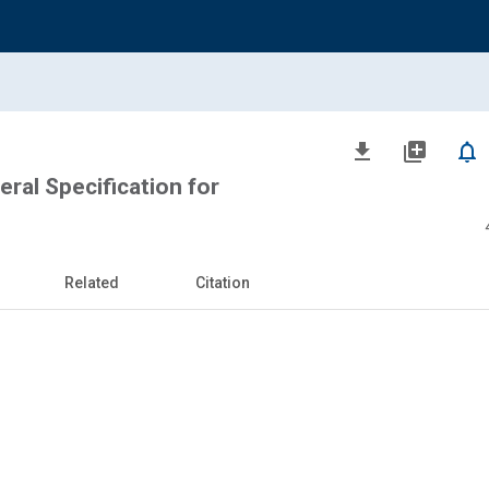
file_download
library_add
notifications_none
eral Specification for
Related
Citation