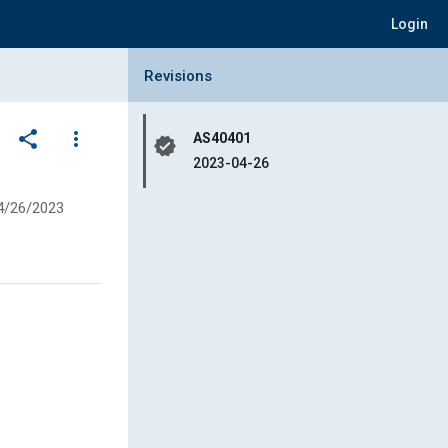
Login
Collapse Revisions Panel
Revisions
share
more_vert
AS40401
verified
2023-04-26
4/26/2023