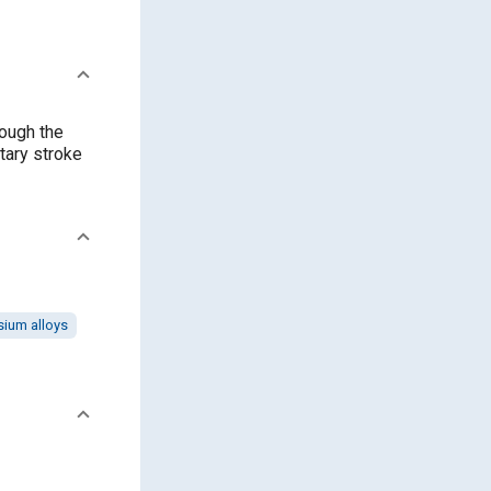
rough the
tary stroke
ium alloys