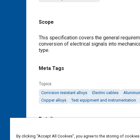
Scope
Content
This specification covers the general requirem
conversion of electrical signals into mechanica
type.
Meta Tags
Topics
Corrosion resistant alloys
Electric cables
Aluminum
Copper alloys
Test equipment and instrumentation
Details
DOI
By clicking “Accept All Cookies”, you agree to the storing of cookies