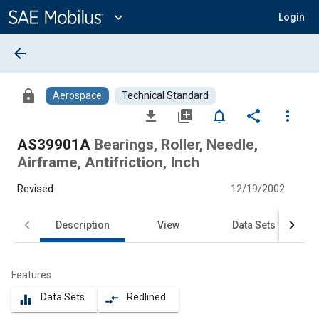
Main
Content
expand_more
Login
arrow_back
lock
Aerospace
Technical Standard
file_download
library_add
notifications_none
share
more_vert
AS39901A
Bearings, Roller, Needle,
Airframe, Antifriction, Inch
Revised
12/19/2002
Description
View
Data Sets
Features
Data Sets
Redlined
equalizer
compare_arrows