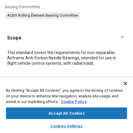
Issuing Committee
ACBG Rolling Element Bearing Committee
Scope
Content
This standard covers the requirements for non-separable,
Airframe Anti-friction Needle Bearings, intended for use in
flight vehicle control systems, with radial loads.
Meta Tags
By clicking “Accept All Cookies”, you agree to the storing of cookies
Topics
on your device to enhance site navigation, analyze site usage, and
assist in our marketing efforts.
Cookie Policy
Bearings
Accept All Cookies
Details
layers
library_books
auto_awesome
home
search
campaign
help
Cookies Settings
Browse
My Library
SAE AI Chat