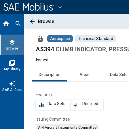
Main
Content
expand_more
arrow_back
Browse
home
search
lock
Aerospace
Technical Standard
layers
AS394
CLIMB INDICATOR, PRESS
Browse
Issued
library_books
My Library
Description
View
Data Sets
auto_awesome
SAE AI Chat
Features
Data Sets
Redlined
equalizer
compare_arrows
Issuing Committee
A-4 Aircraft Instruments Committee