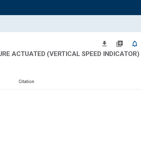
file_download
library_add
notifications_none
URE ACTUATED (VERTICAL SPEED INDICATOR)
Citation