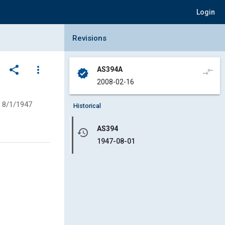
Login
Collapse Revisions Panel
Revisions
share
more_vert
AS394A
compare_arrows
verified
2008-02-16
8/1/1947
Historical
AS394
history
1947-08-01