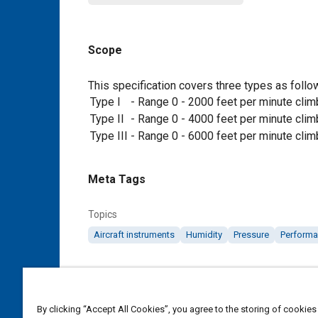
Scope
Content
This specification covers three types as follo
Type I
-
Range 0 - 2000 feet per minute clim
Type II
-
Range 0 - 4000 feet per minute clim
Type III
-
Range 0 - 6000 feet per minute clim
Meta Tags
Topics
Aircraft instruments
Humidity
Pressure
Performa
Details
By clicking “Accept All Cookies”, you agree to the storing of cookies
DOI