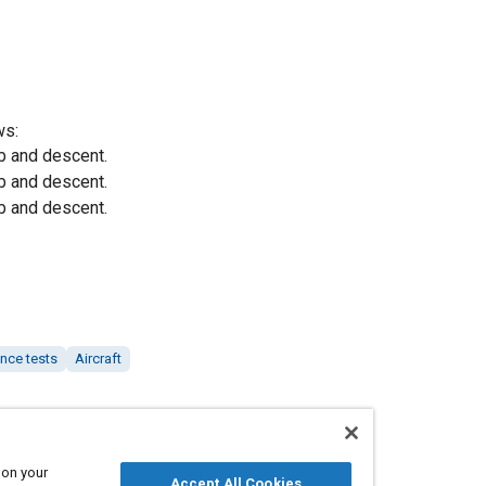
ws:
b and descent.
b and descent.
b and descent.
nce tests
Aircraft
 on your
Accept All Cookies