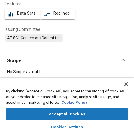
Features
Data Sets
Redlined
equalizer
compare_arrows
Issuing Committee
AE-8C1 Connectors Committee
Scope
Content
No Scope available
Meta Tags
By clicking “Accept All Cookies”, you agree to the storing of cookies
on your device to enhance site navigation, analyze site usage, and
assist in our marketing efforts.
Cookie Policy
Topics
Tensile strength
Connectors and terminals
Defense industry
Accept All Cookies
Durability
layers
library_books
auto_awesome
home
search
campaign
help
Cookies Settings
Browse
My Library
SAE AI Chat