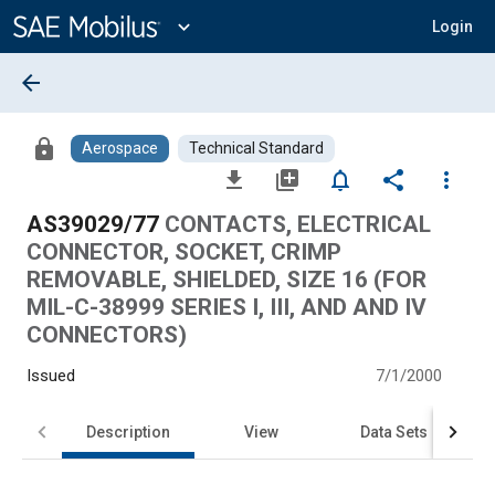
Main
Content
expand_more
Login
arrow_back
lock
Aerospace
Technical Standard
file_download
library_add
notifications_none
share
more_vert
AS39029/77
CONTACTS, ELECTRICAL
CONNECTOR, SOCKET, CRIMP
REMOVABLE, SHIELDED, SIZE 16 (FOR
MIL-C-38999 SERIES I, III, AND AND IV
CONNECTORS)
Issued
7/1/2000
Description
View
Data Sets