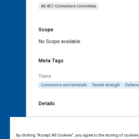
AE-8C1 Connectors Committee
Scope
Content
No Scope available
Meta Tags
Topics
Connectors and terminals
Tensile strength
Defense
Details
DOI
https://doi.org/10.4271/AS39029/27
By clicking “Accept All Cookies”, you agree to the storing of cookies