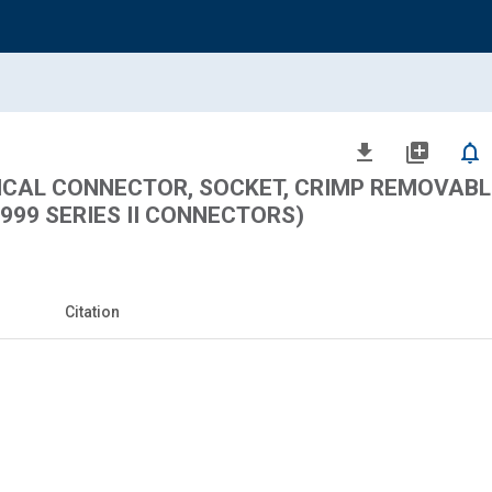
file_download
library_add
notifications_none
ICAL CONNECTOR, SOCKET, CRIMP REMOVABL
8999 SERIES II CONNECTORS)
Citation