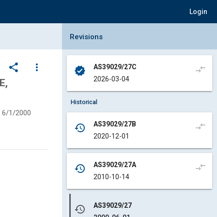
Login
Collapse Revisions Panel
Revisions
share
more_vert
AS39029/27C
compare_arrows
verified
2026-03-04
E,
Historical
6/1/2000
AS39029/27B
compare_arrows
history
2020-12-01
AS39029/27A
compare_arrows
history
2010-10-14
AS39029/27
history