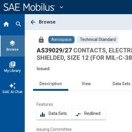
Main
Content
expand_more
arrow_back
Browse
home
search
lock
Aerospace
Technical Standard
layers
AS39029/27
CONTACTS, ELECTR
Browse
SHIELDED, SIZE 12 (FOR MIL-C-3
library_books
Issued
My Library
Description
View
Data Sets
auto_awesome
SAE AI Chat
Features
Data Sets
Redlined
equalizer
compare_arrows
Issuing Committee