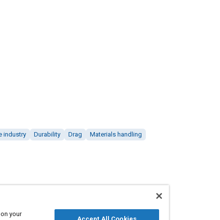
 industry
Durability
Drag
Materials handling
 on your
Accept All Cookies