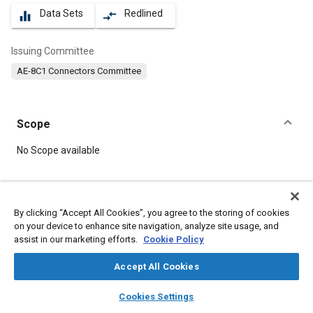
Data Sets
Redlined
equalizer
compare_arrows
Issuing Committee
AE-8C1 Connectors Committee
Scope
Content
No Scope available
Meta Tags
By clicking “Accept All Cookies”, you agree to the storing of cookies
on your device to enhance site navigation, analyze site usage, and
Topics
assist in our marketing efforts.
Cookie Policy
Connectors and terminals
Accept All Cookies
layers
library_books
auto_awesome
Details
home
search
campaign
help
Cookies Settings
Browse
My Library
SAE AI Chat