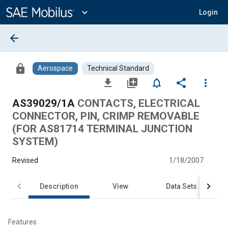
Main
Content
expand_more
Login
arrow_back
lock
Aerospace
Technical Standard
file_download
library_add
notifications_none
share
more_vert
AS39029/1A
CONTACTS, ELECTRICAL
CONNECTOR, PIN, CRIMP REMOVABLE
(FOR AS81714 TERMINAL JUNCTION
SYSTEM)
Revised
1/18/2007
Description
View
Data Sets
Features