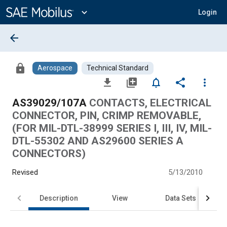
Main
Content
expand_more
Login
arrow_back
lock
Aerospace
Technical Standard
file_download
library_add
notifications_none
share
more_vert
AS39029/107A
CONTACTS, ELECTRICAL
CONNECTOR, PIN, CRIMP REMOVABLE,
(FOR MIL-DTL-38999 SERIES I, III, IV, MIL-
DTL-55302 AND AS29600 SERIES A
CONNECTORS)
Revised
5/13/2010
Description
View
Data Sets