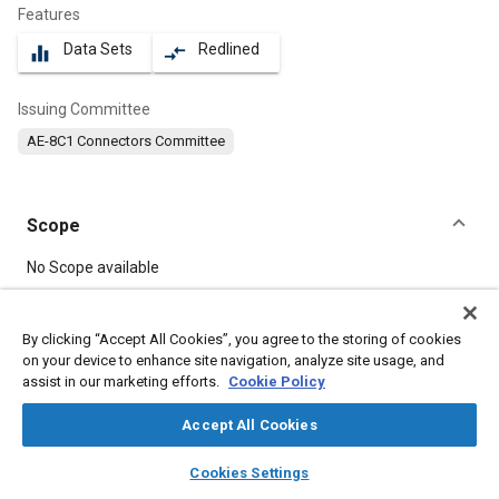
Features
Data Sets
Redlined
equalizer
compare_arrows
Issuing Committee
AE-8C1 Connectors Committee
Scope
Content
No Scope available
Meta Tags
By clicking “Accept All Cookies”, you agree to the storing of cookies
on your device to enhance site navigation, analyze site usage, and
assist in our marketing efforts.
Cookie Policy
Topics
Connectors and terminals
Vibration
Accept All Cookies
layers
library_books
auto_awesome
home
search
campaign
help
Cookies Settings
Details
Browse
My Library
SAE AI Chat