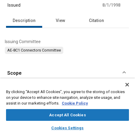
Issued
8/1/1998
Description
View
Citation
Issuing Committee
AE-8C1 Connectors Committee
Scope
Content
No Scope available
By clicking “Accept All Cookies”, you agree to the storing of cookies
on your device to enhance site navigation, analyze site usage, and
Meta Tags
assist in our marketing efforts.
Cookie Policy
Accept All Cookies
Topics
layers
library_books
auto_awesome
home
search
campaign
help
Defense industry
Durability
Connectors and terminals
Cookies Settings
Browse
My Library
SAE AI Chat
Joining