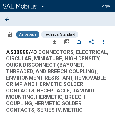
Main
Content
expand_more
Login
arrow_back
lock
Aerospace
Technical Standard
file_download
library_add
notifications_none
share
more_vert
AS38999/43
CONNECTORS, ELECTRICAL,
CIRCULAR, MINIATURE, HIGH DENSITY,
QUICK DISCONNECT (BAYONET,
THREADED, AND BREECH COUPLING),
ENVIRONMENT RESISTANT, REMOVABLE
CRIMP AND HERMETIC SOLDER
CONTACTS, RECEPTACLE, JAM NUT
MOUNTING, HERMETIC, BREECH
COUPLING, HERMETIC SOLDER
CONTACTS, SERIES IV, METRIC