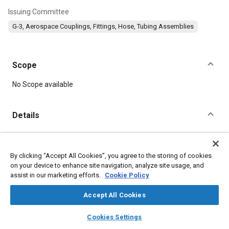
Issuing Committee
G-3, Aerospace Couplings, Fittings, Hose, Tubing Assemblies
Scope
Content
No Scope available
Details
DOI
https://doi.org/10.4271/AS38386/3A
By clicking “Accept All Cookies”, you agree to the storing of cookies
on your device to enhance site navigation, analyze site usage, and
assist in our marketing efforts.
Cookie Policy
Citation
SAE International Technical Standard, PACKING, PREFORMED,
Accept All Cookies
AIR DUCT HOSE, GROUND COOLING, SAE Standard
AS38386/3A, Stabilized June 2026, Reaffirmed January 2013,
layers
library_books
auto_awesome
home
search
campaign
help
https://doi.org/10.4271/AS38386/3A
.
Cookies Settings
Browse
My Library
SAE AI Chat