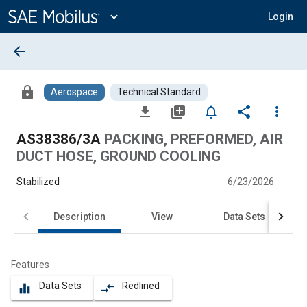
Main
Content
expand_more
Login
arrow_back
lock
Aerospace
Technical Standard
file_download
library_add
notifications_none
share
more_vert
AS38386/3A
PACKING, PREFORMED, AIR
DUCT HOSE, GROUND COOLING
Stabilized
6/23/2026
Description
View
Data Sets
Features
Data Sets
Redlined
equalizer
compare_arrows