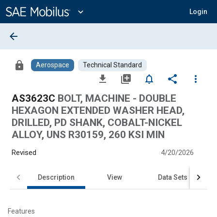
Main
Content
expand_more
Login
arrow_back
lock
Aerospace
Technical Standard
file_download
library_add
notifications_none
share
more_vert
AS3623C
BOLT, MACHINE - DOUBLE
HEXAGON EXTENDED WASHER HEAD,
DRILLED, PD SHANK, COBALT-NICKEL
ALLOY, UNS R30159, 260 KSI MIN
Revised
4/20/2026
Description
View
Data Sets
Features