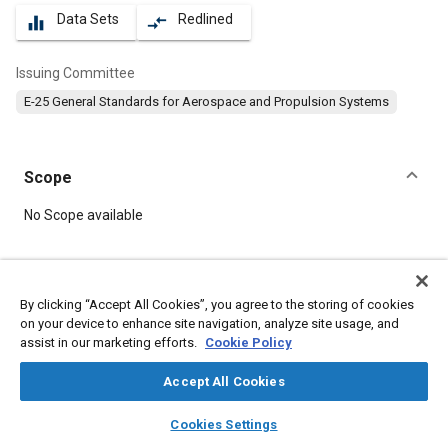
Data Sets
Redlined
equalizer
compare_arrows
Issuing Committee
E-25 General Standards for Aerospace and Propulsion Systems
Scope
Content
No Scope available
Meta Tags
By clicking “Accept All Cookies”, you agree to the storing of cookies
on your device to enhance site navigation, analyze site usage, and
Topics
assist in our marketing efforts.
Cookie Policy
Bolts
Aircraft propulsion systems
Accept All Cookies
layers
library_books
auto_awesome
Details
home
search
campaign
help
Cookies Settings
Browse
My Library
SAE AI Chat