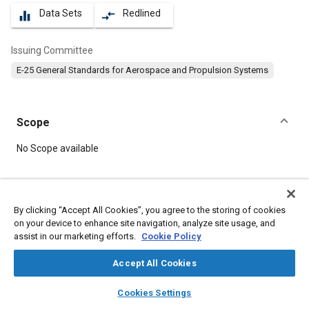
Data Sets
Redlined
equalizer
compare_arrows
Issuing Committee
E-25 General Standards for Aerospace and Propulsion Systems
Scope
Content
No Scope available
Meta Tags
By clicking “Accept All Cookies”, you agree to the storing of cookies
on your device to enhance site navigation, analyze site usage, and
Topics
assist in our marketing efforts.
Cookie Policy
Aircraft propulsion systems
Bolts
Washers
Accept All Cookies
layers
library_books
auto_awesome
Details
home
search
campaign
help
Cookies Settings
Browse
My Library
SAE AI Chat