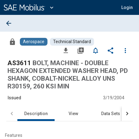
Main
Content
expand_more
Login
arrow_back
lock
Aerospace
Technical Standard
file_download
library_add
notifications_none
share
more_vert
AS3611
BOLT, MACHINE - DOUBLE
HEXAGON EXTENDED WASHER HEAD, PD
SHANK, COBALT-NICKEL ALLOY UNS
R30159, 260 KSI MIN
Issued
3/19/2004
Description
View
Data Sets
Features