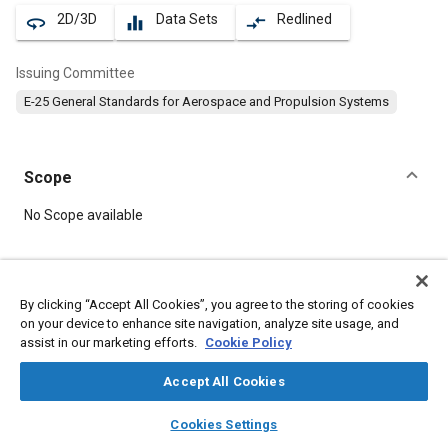
2D/3D
Data Sets
Redlined
360
equalizer
compare_arrows
Issuing Committee
E-25 General Standards for Aerospace and Propulsion Systems
Scope
Content
No Scope available
Meta Tags
By clicking “Accept All Cookies”, you agree to the storing of cookies
on your device to enhance site navigation, analyze site usage, and
Topics
assist in our marketing efforts.
Cookie Policy
Aircraft propulsion systems
Nuts
Accept All Cookies
layers
library_books
auto_awesome
Details
home
search
campaign
help
Cookies Settings
Browse
My Library
SAE AI Chat