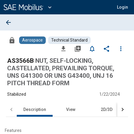
Main
Content
expand_more
Login
arrow_back
lock
Aerospace
Technical Standard
file_download
library_add
notifications_none
share
more_vert
AS3566B
NUT, SELF-LOCKING,
CASTELLATED, PREVAILING TORQUE,
UNS G41300 OR UNS G43400, UNJ 16
PITCH THREAD FORM
Stabilized
1/22/2024
Description
View
2D/3D
Features