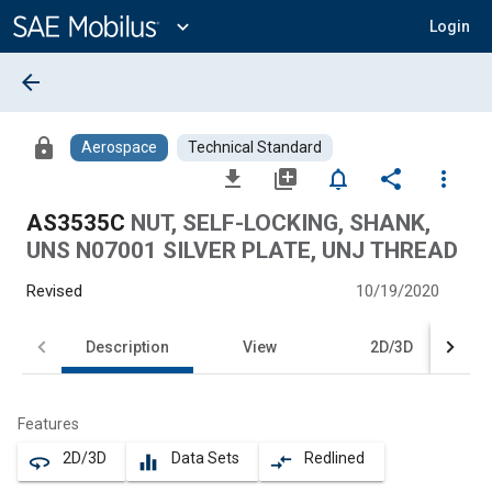
Main
Content
expand_more
Login
arrow_back
lock
Aerospace
Technical Standard
file_download
library_add
notifications_none
share
more_vert
AS3535C
NUT, SELF-LOCKING, SHANK,
UNS N07001 SILVER PLATE, UNJ THREAD
Revised
10/19/2020
Description
View
2D/3D
Features
2D/3D
Data Sets
Redlined
360
equalizer
compare_arrows