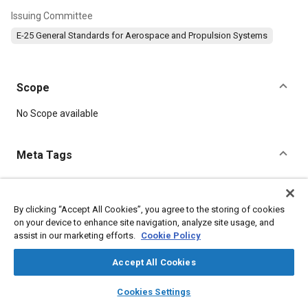
Issuing Committee
E-25 General Standards for Aerospace and Propulsion Systems
Scope
Content
No Scope available
Meta Tags
Topics
Aircraft propulsion systems
Corrosion resistant alloys
By clicking “Accept All Cookies”, you agree to the storing of cookies
on your device to enhance site navigation, analyze site usage, and
Heat resistant alloys
Nickel alloys
assist in our marketing efforts.
Cookie Policy
Accept All Cookies
Details
layers
library_books
auto_awesome
home
search
campaign
help
Cookies Settings
DOI
Browse
My Library
SAE AI Chat