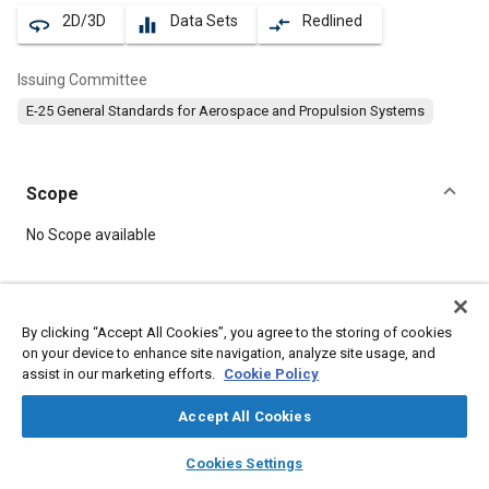
2D/3D
Data Sets
Redlined
360
equalizer
compare_arrows
Issuing Committee
E-25 General Standards for Aerospace and Propulsion Systems
Scope
Content
No Scope available
Meta Tags
By clicking “Accept All Cookies”, you agree to the storing of cookies
on your device to enhance site navigation, analyze site usage, and
Topics
assist in our marketing efforts.
Cookie Policy
Aircraft propulsion systems
Bolts
Accept All Cookies
layers
library_books
auto_awesome
Details
home
search
campaign
help
Cookies Settings
Browse
My Library
SAE AI Chat