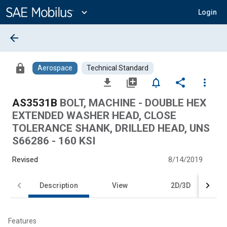
Main
Content
expand_more
Login
arrow_back
lock
Aerospace
Technical Standard
file_download
library_add
notifications_none
share
more_vert
AS3531B
BOLT, MACHINE - DOUBLE HEX
EXTENDED WASHER HEAD, CLOSE
TOLERANCE SHANK, DRILLED HEAD, UNS
S66286 - 160 KSI
Revised
8/14/2019
Description
View
2D/3D
Features