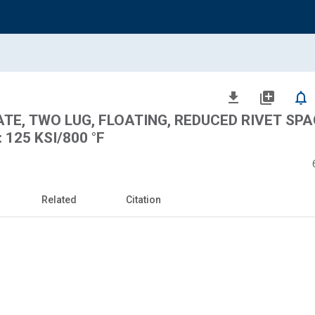
file_download
library_add
notifications_none
ATE, TWO LUG, FLOATING, REDUCED RIVET SPA
 125 KSI/800 °F
Related
Citation