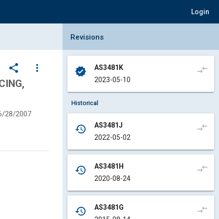
Login
Collapse Revisions Panel
Revisions
share
more_vert
AS3481K
compare_arrows
verified
2023-05-10
CING,
Historical
6/28/2007
AS3481J
compare_arrows
history
2022-05-02
AS3481H
compare_arrows
history
2020-08-24
AS3481G
compare_arrows
history