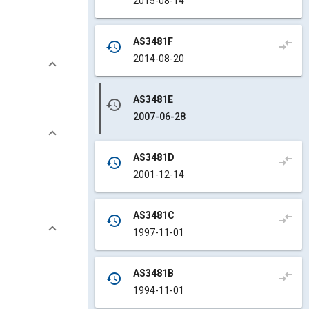
2015-08-14
AS3481F
compare_arrows
history
2014-08-20
AS3481E
history
2007-06-28
AS3481D
compare_arrows
history
2001-12-14
AS3481C
compare_arrows
history
1997-11-01
AS3481B
compare_arrows
history
1994-11-01