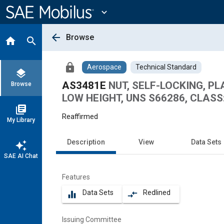
Main
Content
expand_more
arrow_back
Browse
home
search
lock
Aerospace
Technical Standard
layers
AS3481E
NUT, SELF-LOCKING, PL
Browse
LOW HEIGHT, UNS S66286, CLASS:
library_books
Reaffirmed
My Library
Description
View
Data Sets
auto_awesome
SAE AI Chat
Features
Data Sets
Redlined
equalizer
compare_arrows
Issuing Committee