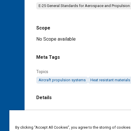
E-25 General Standards for Aerospace and Propulsion
Scope
Content
No Scope available
Meta Tags
Topics
Aircraft propulsion systems
Heat resistant materials
Details
DOI
https://doi.org/10.4271/AS3481E
By clicking “Accept All Cookies”, you agree to the storing of cookies