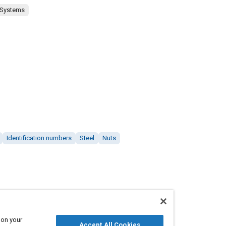
 Systems
Identification numbers
Steel
Nuts
 on your
Accept All Cookies