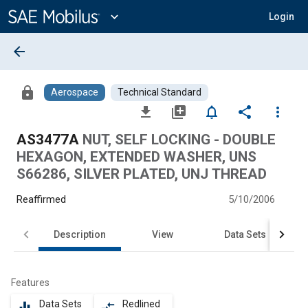
Main
Content
expand_more
Login
arrow_back
lock
Aerospace
Technical Standard
file_download
library_add
notifications_none
share
more_vert
AS3477A
NUT, SELF LOCKING - DOUBLE
HEXAGON, EXTENDED WASHER, UNS
S66286, SILVER PLATED, UNJ THREAD
Reaffirmed
5/10/2006
Description
View
Data Sets
Features
Data Sets
Redlined
equalizer
compare_arrows