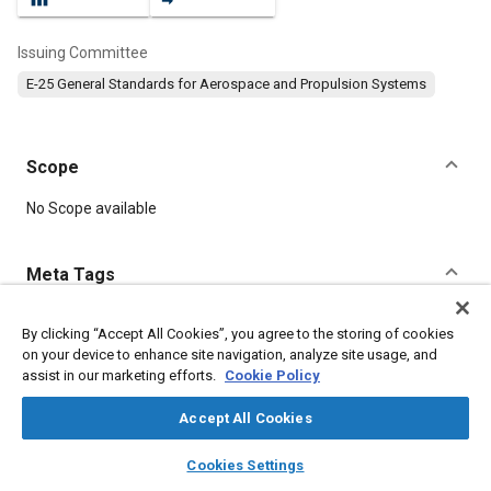
Issuing Committee
E-25 General Standards for Aerospace and Propulsion Systems
Scope
Content
No Scope available
Meta Tags
Topics
By clicking “Accept All Cookies”, you agree to the storing of cookies
on your device to enhance site navigation, analyze site usage, and
Aircraft propulsion systems
Identification numbers
Washers
assist in our marketing efforts.
Cookie Policy
Parts
Accept All Cookies
Details
layers
library_books
auto_awesome
home
search
campaign
help
Cookies Settings
Browse
My Library
SAE AI Chat