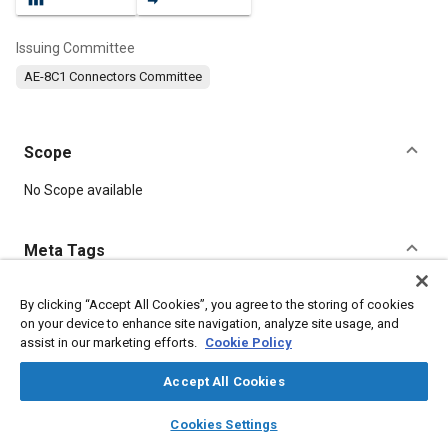
Issuing Committee
AE-8C1 Connectors Committee
Scope
Content
No Scope available
Meta Tags
Topics
By clicking “Accept All Cookies”, you agree to the storing of cookies
on your device to enhance site navigation, analyze site usage, and
Insulation
Connectors and terminals
assist in our marketing efforts.
Cookie Policy
Accept All Cookies
Details
layers
library_books
auto_awesome
home
search
campaign
help
Cookies Settings
Browse
My Library
SAE AI Chat
DOI