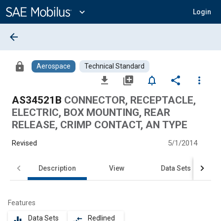
Main
Content
expand_more
Login
arrow_back
lock
Aerospace
Technical Standard
file_download
library_add
notifications_none
share
more_vert
AS34521B
CONNECTOR, RECEPTACLE,
ELECTRIC, BOX MOUNTING, REAR
RELEASE, CRIMP CONTACT, AN TYPE
Revised
5/1/2014
Description
View
Data Sets
Features
Data Sets
Redlined
equalizer
compare_arrows