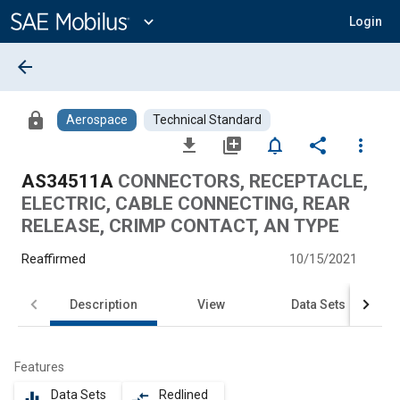
Main
Content
expand_more
Login
arrow_back
lock
Aerospace
Technical Standard
file_download
library_add
notifications_none
share
more_vert
AS34511A
CONNECTORS, RECEPTACLE,
ELECTRIC, CABLE CONNECTING, REAR
RELEASE, CRIMP CONTACT, AN TYPE
Reaffirmed
10/15/2021
Description
View
Data Sets
Features
Data Sets
Redlined
equalizer
compare_arrows