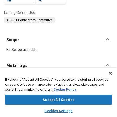
Issuing Committee
AE-8C1 Connectors Committee
Scope
Content
No Scope available
Meta Tags
Topics
By clicking “Accept All Cookies”, you agree to the storing of cookies
on your device to enhance site navigation, analyze site usage, and
Connectors and terminals
Joining
assist in our marketing efforts.
Cookie Policy
Accept All Cookies
Details
layers
library_books
auto_awesome
home
search
campaign
help
Cookies Settings
Browse
My Library
SAE AI Chat
DOI