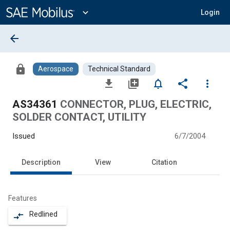
Main
Content
expand_more
Login
arrow_back
lock
Aerospace
Technical Standard
file_download
library_add
notifications_none
share
more_vert
AS34361
CONNECTOR, PLUG, ELECTRIC,
SOLDER CONTACT, UTILITY
Issued
6/7/2004
Description
View
Citation
Features
Redlined
compare_arrows