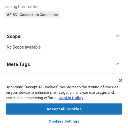
Issuing Committee
AE-8C1 Connectors Committee
Scope
Content
No Scope available
Meta Tags
Topics
Defense industry
Durability
Springs
By clicking “Accept All Cookies”, you agree to the storing of cookies
on your device to enhance site navigation, analyze site usage, and
Connectors and terminals
Beryllium
assist in our marketing efforts.
Cookie Policy
Accept All Cookies
Details
layers
library_books
auto_awesome
home
search
campaign
help
Cookies Settings
DOI
Browse
My Library
SAE AI Chat