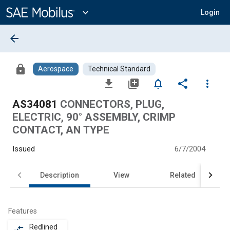
Main
Content
expand_more
Login
arrow_back
lock
Aerospace
Technical Standard
file_download
library_add
notifications_none
share
more_vert
AS34081
CONNECTORS, PLUG,
ELECTRIC, 90° ASSEMBLY, CRIMP
CONTACT, AN TYPE
Issued
6/7/2004
Description
View
Related
Features
Redlined
compare_arrows