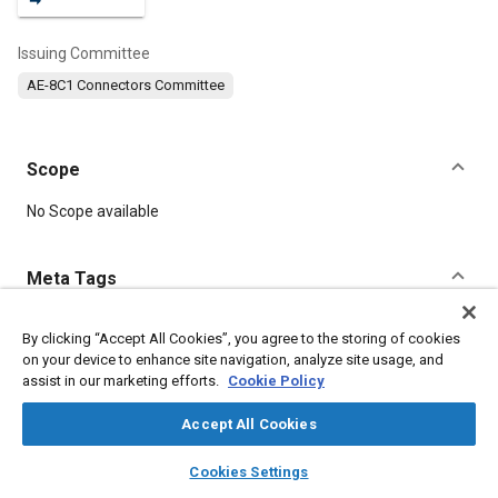
Issuing Committee
AE-8C1 Connectors Committee
Scope
Content
No Scope available
Meta Tags
Topics
By clicking “Accept All Cookies”, you agree to the storing of cookies
on your device to enhance site navigation, analyze site usage, and
Defense industry
Connectors and terminals
Durability
assist in our marketing efforts.
Cookie Policy
Accept All Cookies
Details
layers
library_books
auto_awesome
home
search
campaign
help
Cookies Settings
Browse
My Library
SAE AI Chat
DOI