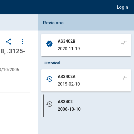
Login
Collapse Revisions Panel
Revisions
share
more_vert
AS3402B
compare_arrows
verified
2020-11-19
, .3125-
Historical
0/10/2006
AS3402A
compare_arrows
history
2015-02-10
AS3402
history
2006-10-10