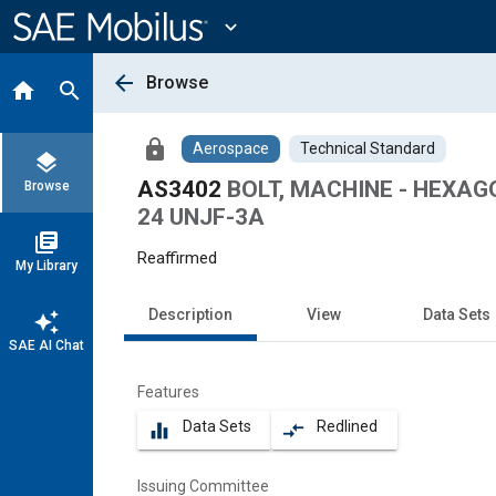
Main
Content
expand_more
arrow_back
Browse
home
search
lock
Aerospace
Technical Standard
layers
AS3402
BOLT, MACHINE - HEXAGO
Browse
24 UNJF-3A
library_books
Reaffirmed
My Library
Description
View
Data Sets
auto_awesome
SAE AI Chat
Features
Data Sets
Redlined
equalizer
compare_arrows
Issuing Committee