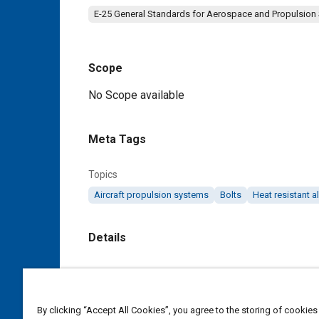
E-25 General Standards for Aerospace and Propulsion
Scope
Content
No Scope available
Meta Tags
Topics
Aircraft propulsion systems
Bolts
Heat resistant a
Details
DOI
https://doi.org/10.4271/AS3402
By clicking “Accept All Cookies”, you agree to the storing of cookies