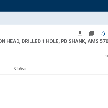
file_download
library_add
notifications_none
N HEAD, DRILLED 1 HOLE, PD SHANK, AMS 5708
1
Citation