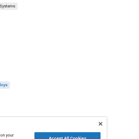
 Systems
lloys
 on your
Accept All Cookies