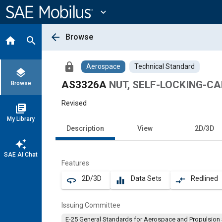
Main
Content
expand_more
arrow_back
Browse
home
search
lock
Aerospace
Technical Standard
layers
AS3326A
NUT, SELF-LOCKING-C
Browse
Revised
library_books
My Library
Description
View
2D/3D
auto_awesome
SAE AI Chat
Features
2D/3D
Data Sets
Redlined
360
equalizer
compare_arrows
Issuing Committee
E-25 General Standards for Aerospace and Propulsion