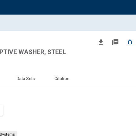
file_download
library_add
notifications_none
APTIVE WASHER, STEEL
Data Sets
Citation
 Systems