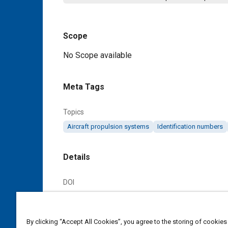
Scope
Content
No Scope available
Meta Tags
Topics
Aircraft propulsion systems
Identification numbers
Details
DOI
https://doi.org/10.4271/AS3326A
Citation
By clicking “Accept All Cookies”, you agree to the storing of cookies