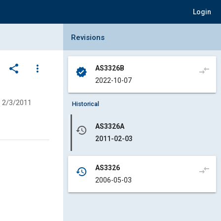
Login
Collapse Revisions Panel
Revisions
share
more_vert
AS3326B
compare_arrows
verified
2022-10-07
2/3/2011
Historical
AS3326A
history
2011-02-03
AS3326
compare_arrows
history
2006-05-03