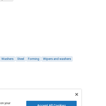
Washers
Steel
Forming
Wipers and washers
 on your
Accept All Cookies