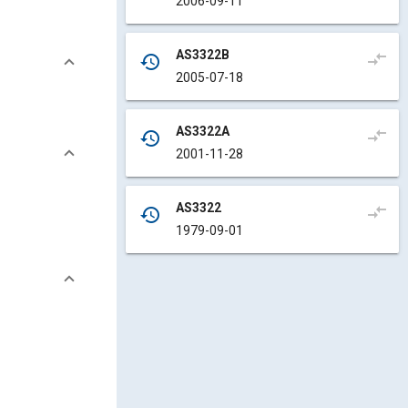
2006-09-11
AS3322B
compare_arrows
history
2005-07-18
AS3322A
compare_arrows
history
2001-11-28
AS3322
compare_arrows
history
1979-09-01