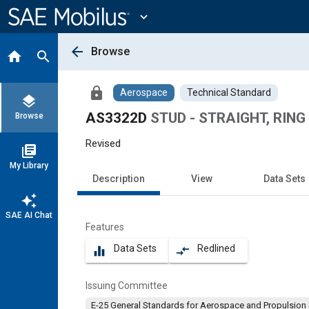
Main
Content
expand_more
arrow_back
Browse
home
search
lock
Aerospace
Technical Standard
layers
AS3322D
STUD - STRAIGHT, RING
Browse
Revised
library_books
My Library
Description
View
Data Sets
auto_awesome
SAE AI Chat
Features
Data Sets
Redlined
equalizer
compare_arrows
Issuing Committee
E-25 General Standards for Aerospace and Propulsion