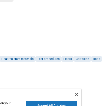
Heat resistant materials
Test procedures
Fibers
Corrosion
Bolts
 on your
Accept All Cookies