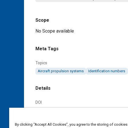
Scope
Content
No Scope available
Meta Tags
Topics
Aircraft propulsion systems
Identification numbers
Details
DOI
https://doi.org/10.4271/AS3322D
Citation
By clicking “Accept All Cookies”, you agree to the storing of cookies