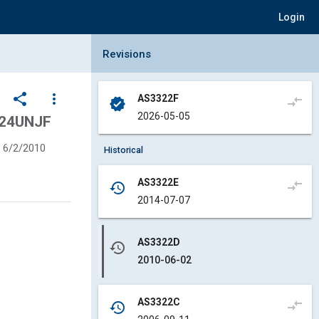
Login
Collapse Revisions Panel
Revisions
share
more_vert
AS3322F
compare_arrows
verified
2026-05-05
-24UNJF
6/2/2010
Historical
AS3322E
compare_arrows
history
2014-07-07
AS3322D
history
2010-06-02
AS3322C
compare_arrows
history