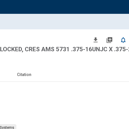
file_download
library_add
notifications_none
 LOCKED, CRES AMS 5731 .375-16UNJC X .375
Citation
 Systems