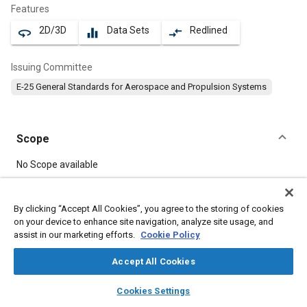
Features
2D/3D
Data Sets
Redlined
360
equalizer
compare_arrows
Issuing Committee
E-25 General Standards for Aerospace and Propulsion Systems
Scope
Content
No Scope available
Meta Tags
By clicking “Accept All Cookies”, you agree to the storing of cookies
on your device to enhance site navigation, analyze site usage, and
assist in our marketing efforts.
Cookie Policy
Topics
Aircraft propulsion systems
Bolts
Heat resistant alloys
Accept All Cookies
Nickel alloys
layers
library_books
auto_awesome
home
search
campaign
help
Cookies Settings
Browse
My Library
SAE AI Chat