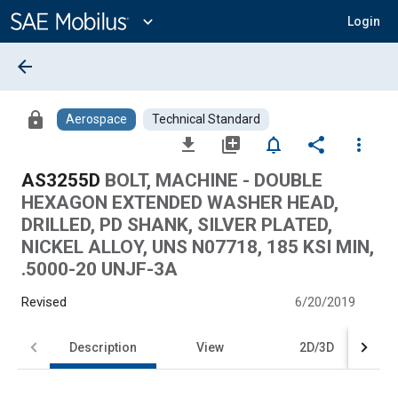
Main
Content
expand_more
Login
arrow_back
lock
Aerospace
Technical Standard
file_download
library_add
notifications_none
share
more_vert
AS3255D
BOLT, MACHINE - DOUBLE
HEXAGON EXTENDED WASHER HEAD,
DRILLED, PD SHANK, SILVER PLATED,
NICKEL ALLOY, UNS N07718, 185 KSI MIN,
.5000-20 UNJF-3A
Revised
6/20/2019
Description
View
2D/3D