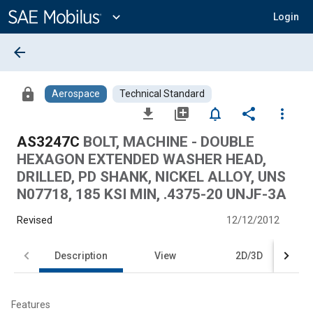
Main
Content
expand_more
Login
arrow_back
lock
Aerospace
Technical Standard
file_download
library_add
notifications_none
share
more_vert
AS3247C
BOLT, MACHINE - DOUBLE
HEXAGON EXTENDED WASHER HEAD,
DRILLED, PD SHANK, NICKEL ALLOY, UNS
N07718, 185 KSI MIN, .4375-20 UNJF-3A
Revised
12/12/2012
Description
View
2D/3D
Features