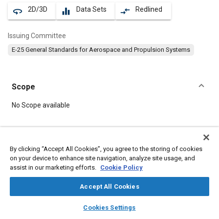
2D/3D
Data Sets
Redlined
360
equalizer
compare_arrows
Issuing Committee
E-25 General Standards for Aerospace and Propulsion Systems
Scope
Content
No Scope available
Meta Tags
By clicking “Accept All Cookies”, you agree to the storing of cookies
on your device to enhance site navigation, analyze site usage, and
Topics
assist in our marketing efforts.
Cookie Policy
Aircraft propulsion systems
Bolts
Heat resistant alloys
Nickel alloys
Accept All Cookies
layers
library_books
auto_awesome
home
search
campaign
help
Cookies Settings
Details
Browse
My Library
SAE AI Chat