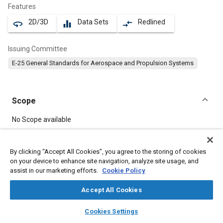
Features
2D/3D
Data Sets
Redlined
360
equalizer
compare_arrows
Issuing Committee
E-25 General Standards for Aerospace and Propulsion Systems
Scope
Content
No Scope available
Meta Tags
By clicking “Accept All Cookies”, you agree to the storing of cookies
on your device to enhance site navigation, analyze site usage, and
assist in our marketing efforts.
Cookie Policy
Topics
Aircraft propulsion systems
Bolts
Corrosion resistant alloys
Accept All Cookies
Heat resistant alloys
Nickel alloys
layers
library_books
auto_awesome
home
search
campaign
help
Cookies Settings
Browse
My Library
SAE AI Chat