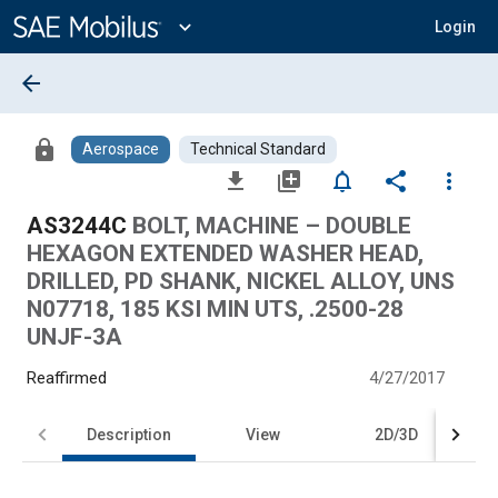
Main
Content
expand_more
Login
arrow_back
lock
Aerospace
Technical Standard
file_download
library_add
notifications_none
share
more_vert
AS3244C
BOLT, MACHINE – DOUBLE
HEXAGON EXTENDED WASHER HEAD,
DRILLED, PD SHANK, NICKEL ALLOY, UNS
N07718, 185 KSI MIN UTS, .2500-28
UNJF-3A
Reaffirmed
4/27/2017
Description
View
2D/3D