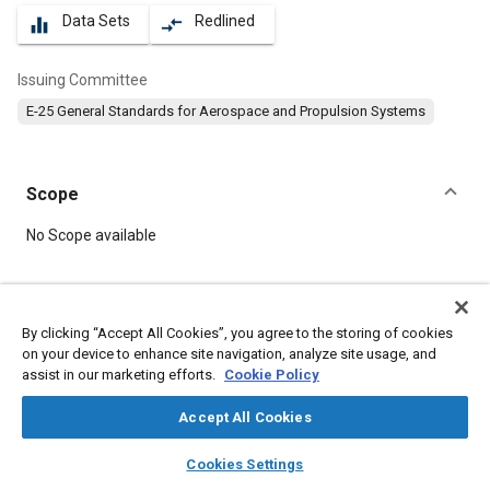
Data Sets
Redlined
equalizer
compare_arrows
Issuing Committee
E-25 General Standards for Aerospace and Propulsion Systems
Scope
Content
No Scope available
Meta Tags
By clicking “Accept All Cookies”, you agree to the storing of cookies
on your device to enhance site navigation, analyze site usage, and
Topics
assist in our marketing efforts.
Cookie Policy
Aircraft propulsion systems
Bolts
Heat resistant alloys
Accept All Cookies
layers
library_books
auto_awesome
Details
home
search
campaign
help
Cookies Settings
Browse
My Library
SAE AI Chat