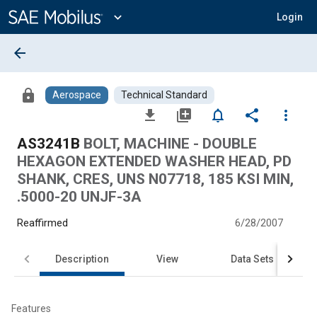
Main
Content
expand_more
Login
arrow_back
lock
Aerospace
Technical Standard
file_download
library_add
notifications_none
share
more_vert
AS3241B
BOLT, MACHINE - DOUBLE
HEXAGON EXTENDED WASHER HEAD, PD
SHANK, CRES, UNS N07718, 185 KSI MIN,
.5000-20 UNJF-3A
Reaffirmed
6/28/2007
Description
View
Data Sets
Features