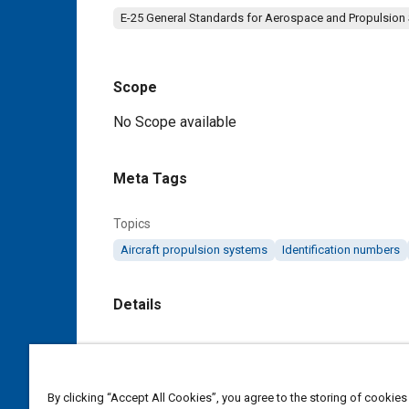
E-25 General Standards for Aerospace and Propulsion
Scope
Content
No Scope available
Meta Tags
Topics
Aircraft propulsion systems
Identification numbers
Details
DOI
https://doi.org/10.4271/AS3129A
By clicking “Accept All Cookies”, you agree to the storing of cookies