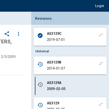
Login
Collapse Revisions Panel
Revisions
share
more_vert
AS3129C
compare_arrows
verified
2019-07-01
TERS,
Historical
2/5/2009
AS3129B
compare_arrows
history
2014-01-07
AS3129A
history
2009-02-05
AS3129
compare_arrows
history