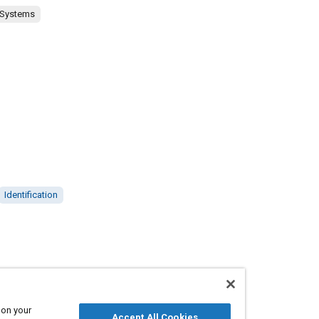
 Systems
Identification
 on your
Accept All Cookies