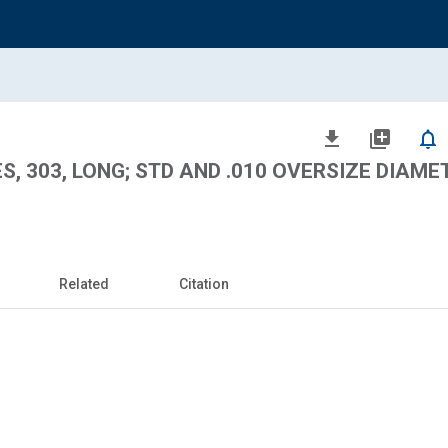
file_download
library_add
notifications_none
S, 303, LONG; STD AND .010 OVERSIZE DIAME
Related
Citation