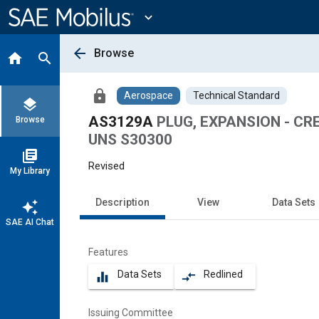
Main
Content
expand_more
arrow_back
Browse
home
search
lock
Aerospace
Technical Standard
layers
AS3129A
PLUG, EXPANSION - CRE
Browse
UNS S30300
library_books
Revised
My Library
Description
View
Data Sets
auto_awesome
SAE AI Chat
Features
Data Sets
Redlined
equalizer
compare_arrows
Issuing Committee