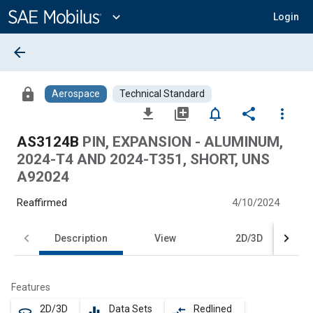
Main
Content
expand_more
Login
arrow_back
lock
Aerospace
Technical Standard
file_download
library_add
notifications_none
share
more_vert
AS3124B
PIN, EXPANSION - ALUMINUM,
2024-T4 AND 2024-T351, SHORT, UNS
A92024
Reaffirmed
4/10/2024
Description
View
2D/3D
Features
2D/3D
Data Sets
Redlined
360
equalizer
compare_arrows