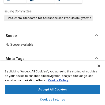
Issuing Committee
E-25 General Standards for Aerospace and Propulsion Systems
Scope
Content
No Scope available
Meta Tags
Topics
By clicking “Accept All Cookies”, you agree to the storing of cookies
on your device to enhance site navigation, analyze site usage, and
Aircraft propulsion systems
Parts
Aluminum
assist in our marketing efforts.
Cookie Policy
Accept All Cookies
Details
layers
library_books
auto_awesome
home
search
campaign
help
Cookies Settings
Browse
My Library
SAE AI Chat
DOI