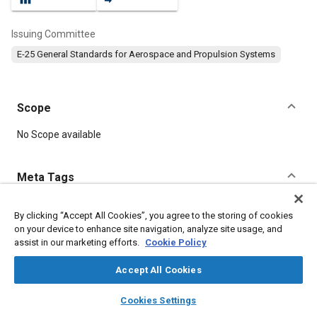
Issuing Committee
E-25 General Standards for Aerospace and Propulsion Systems
Scope
Content
No Scope available
Meta Tags
Topics
By clicking “Accept All Cookies”, you agree to the storing of cookies
on your device to enhance site navigation, analyze site usage, and
Aircraft propulsion systems
Bolts
Steel
assist in our marketing efforts.
Cookie Policy
Accept All Cookies
Details
layers
library_books
auto_awesome
home
search
campaign
help
Cookies Settings
Browse
My Library
SAE AI Chat
DOI