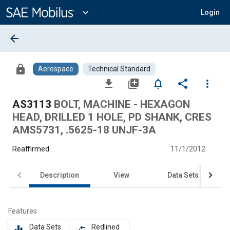
Main
Content
expand_more
Login
arrow_back
lock
Aerospace
Technical Standard
file_download
library_add
notifications_none
share
more_vert
AS3113
BOLT, MACHINE - HEXAGON
HEAD, DRILLED 1 HOLE, PD SHANK, CRES
AMS5731, .5625-18 UNJF-3A
Reaffirmed
11/1/2012
Description
View
Data Sets
Features
Data Sets
Redlined
equalizer
compare_arrows