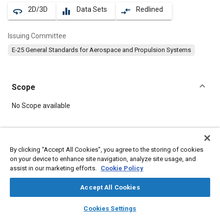
2D/3D
Data Sets
Redlined
360
equalizer
compare_arrows
Issuing Committee
E-25 General Standards for Aerospace and Propulsion Systems
Scope
Content
No Scope available
Meta Tags
By clicking “Accept All Cookies”, you agree to the storing of cookies
on your device to enhance site navigation, analyze site usage, and
Topics
assist in our marketing efforts.
Cookie Policy
Aircraft propulsion systems
Screws
Accept All Cookies
layers
library_books
auto_awesome
Details
home
search
campaign
help
Cookies Settings
Browse
My Library
SAE AI Chat