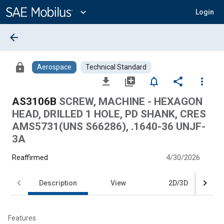
Main
Content
expand_more
Login
arrow_back
lock
Aerospace
Technical Standard
file_download
library_add
notifications_none
share
more_vert
AS3106B
SCREW, MACHINE - HEXAGON
HEAD, DRILLED 1 HOLE, PD SHANK, CRES
AMS5731(UNS S66286), .1640-36 UNJF-
3A
Reaffirmed
4/30/2026
Description
View
2D/3D
Features