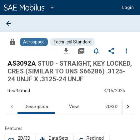
Main
Content
expand_more
Login
arrow_back
lock
Aerospace
Technical Standard
file_download
library_add
notifications_none
share
more_vert
AS3092A
STUD - STRAIGHT, KEY LOCKED,
CRES (SIMILAR TO UNS S66286) .3125-
24 UNJF X .3125-24 UNJF
Reaffirmed
4/16/2026
Description
View
2D/3D
Features
2D/3D
Data Sets
Redlined
360
equalizer
compare_arrows