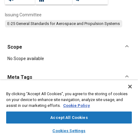
Issuing Committee
E-25 General Standards for Aerospace and Propulsion Systems
Scope
Content
No Scope available
Meta Tags
Topics
By clicking “Accept All Cookies”, you agree to the storing of cookies
on your device to enhance site navigation, analyze site usage, and
Aircraft propulsion systems
Fasteners
assist in our marketing efforts.
Cookie Policy
Accept All Cookies
Details
layers
library_books
auto_awesome
home
search
campaign
help
Cookies Settings
Browse
My Library
SAE AI Chat
DOI