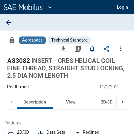
Main
Content
expand_more
Login
arrow_back
lock
Aerospace
Technical Standard
file_download
library_add
notifications_none
share
more_vert
AS3082
INSERT - CRES HELICAL COIL
FINE THREAD, STRAIGHT STUD LOCKING,
2.5 DIA NOM LENGTH
Reaffirmed
11/1/2012
Description
View
2D/3D
Features
2D/3D
Data Sets
Redlined
360
equalizer
compare_arrows