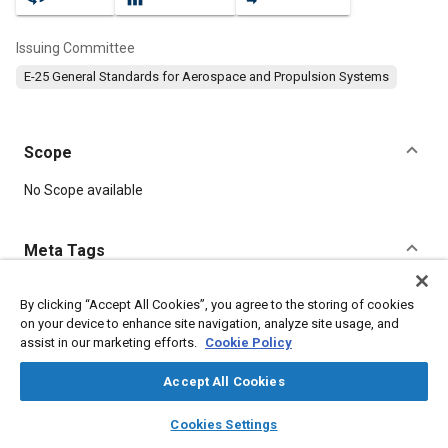
Issuing Committee
E-25 General Standards for Aerospace and Propulsion Systems
Scope
Content
No Scope available
Meta Tags
Topics
By clicking “Accept All Cookies”, you agree to the storing of cookies
on your device to enhance site navigation, analyze site usage, and
Aircraft propulsion systems
Identification numbers
assist in our marketing efforts.
Cookie Policy
Assembling
Identification
Fibers
Corrosion
Steel
Accept All Cookies
Details
layers
library_books
auto_awesome
home
search
campaign
help
Cookies Settings
Browse
My Library
SAE AI Chat