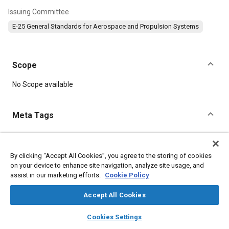
Issuing Committee
E-25 General Standards for Aerospace and Propulsion Systems
Scope
Content
No Scope available
Meta Tags
Topics
Aircraft propulsion systems
Bolts
Screws
Nuts
Parts
By clicking “Accept All Cookies”, you agree to the storing of cookies
on your device to enhance site navigation, analyze site usage, and
Pitch
Starters and starting
assist in our marketing efforts.
Cookie Policy
Accept All Cookies
Details
layers
library_books
auto_awesome
home
search
campaign
help
Cookies Settings
DOI
Browse
My Library
SAE AI Chat