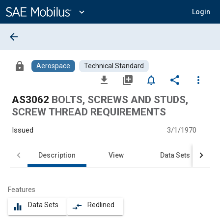
Main
Content
expand_more
Login
arrow_back
lock
Aerospace
Technical Standard
file_download
library_add
notifications_none
share
more_vert
AS3062
BOLTS, SCREWS AND STUDS,
SCREW THREAD REQUIREMENTS
Issued
3/1/1970
Description
View
Data Sets
Features
Data Sets
Redlined
equalizer
compare_arrows